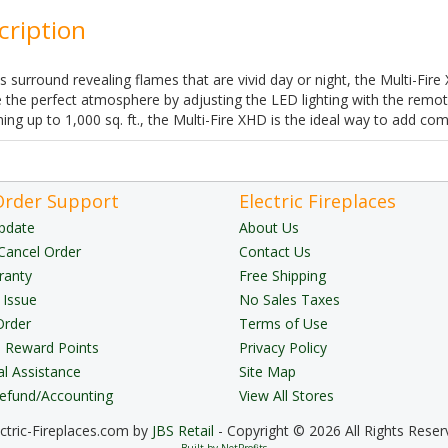
cription
ss surround revealing flames that are vivid day or night, the Multi-Fir
 the perfect atmosphere by adjusting the LED lighting with the remote
ng up to 1,000 sq. ft., the Multi-Fire XHD is the ideal way to add c
Order Support
Electric Fireplaces
pdate
About Us
Cancel Order
Contact Us
ranty
Free Shipping
 Issue
No Sales Taxes
Order
Terms of Use
Reward Points
Privacy Policy
al Assistance
Site Map
Refund/Accounting
View All Stores
ectric-Fireplaces.com by
JBS Retail
- Copyright © 2026 All Rights Reser