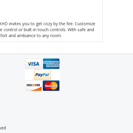
e XHD invites you to get cozy by the fire. Customize
 control or built-in touch controls. With safe and
omfort and ambiance to any room.
ved