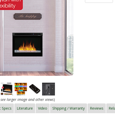
o see larger image and other views
)
t Specs
Literature
Video
Shipping / Warranty
Reviews
Rel