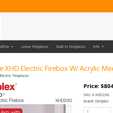
liFire
Linear Fireplaces
Built-In Fireplaces
Info
re XHD Electric Firebox W/ Acrylic Me
lectric Fireplaces
Price:
$804
SKU:
X-XHD23G
Brand:
Dimplex