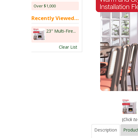
Over $1,000
Recently Viewed...
23" Multi-Fire...
Clear List
(
Click t
Description
Produc