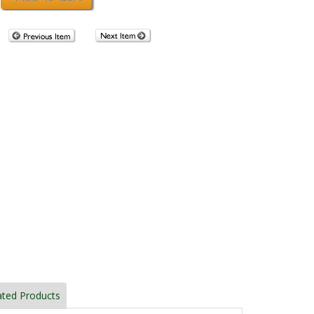
ated Products