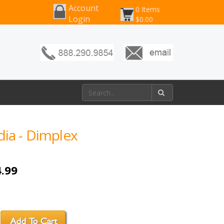
Account
0 Items
Login
$0.00
dia - Dimplex
.99