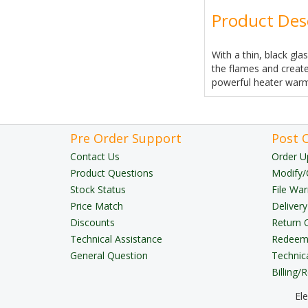
Product Des
With a thin, black gla
the flames and create
powerful heater warmi
Pre Order Support
Post 
Contact Us
Order U
Product Questions
Modify/
Stock Status
File War
Price Match
Delivery
Discounts
Return 
Technical Assistance
Redeem 
General Question
Technic
Billing/
El