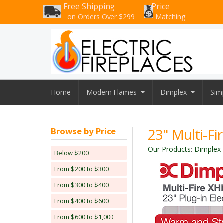
Free Shipping
Price
on Orders Over $299
Matching
Home
Modern Flames
Dimplex
Simp
23" Multi-Fi
Browse by Price
Our Products
:
Dimplex E
Below $200
From $200 to $300
From $300 to $400
From $400 to $600
From $600 to $1,000