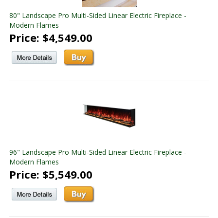
80" Landscape Pro Multi-Sided Linear Electric Fireplace -
Modern Flames
Price: $4,549.00
96" Landscape Pro Multi-Sided Linear Electric Fireplace -
Modern Flames
Price: $5,549.00