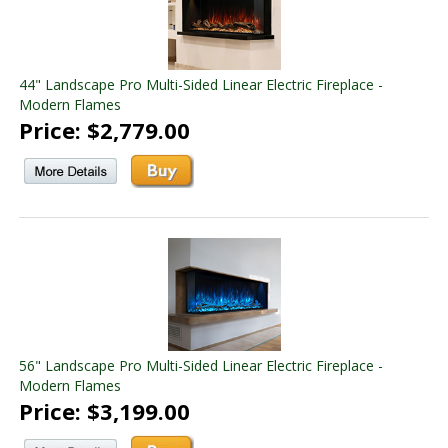
44" Landscape Pro Multi-Sided Linear Electric Fireplace -
Modern Flames
Price: $2,779.00
56" Landscape Pro Multi-Sided Linear Electric Fireplace -
Modern Flames
Price: $3,199.00