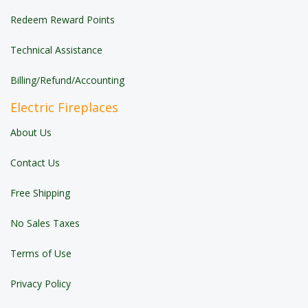
Redeem Reward Points
Technical Assistance
Billing/Refund/Accounting
Electric Fireplaces
About Us
Contact Us
Free Shipping
No Sales Taxes
Terms of Use
Privacy Policy