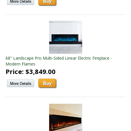
68" Landscape Pro Multi-Sided Linear Electric Fireplace -
Modern Flames
Price: $3,849.00