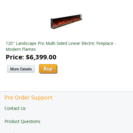
120" Landscape Pro Multi-Sided Linear Electric Fireplace -
Modern Flames
Price: $6,399.00
Pre Order Support
Contact Us
Product Questions