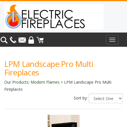
Toggle
navigat
LPM Landscape Pro Multi
Fireplaces
Our Products
:
Modern Flames
>
LPM Landscape Pro Multi
Fireplaces
Sort by: