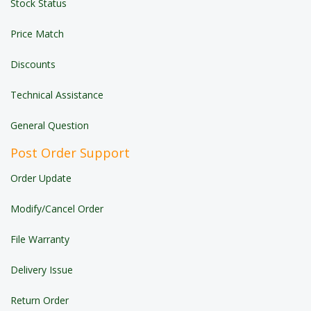
Stock Status
Price Match
Discounts
Technical Assistance
General Question
Post Order Support
Order Update
Modify/Cancel Order
File Warranty
Delivery Issue
Return Order