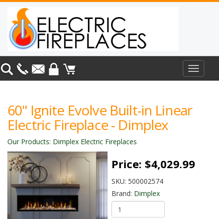
Toggle
navigat
60" Ignite Evolve Built-in Linear
Electric Fireplace - Dimplex
Our Products
:
Dimplex Electric Fireplaces
Price:
$4,029.99
SKU:
500002574
Brand:
Dimplex