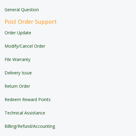
General Question
Post Order Support
Order Update
Modify/Cancel Order
File Warranty
Delivery Issue
Return Order
Redeem Reward Points
Technical Assistance
Billing/Refund/Accounting