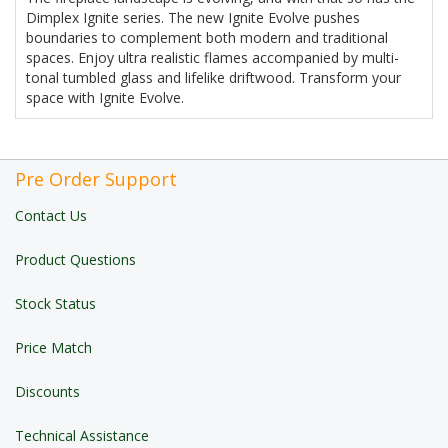
Dimplex Ignite series. The new Ignite Evolve pushes
boundaries to complement both modern and traditional
spaces. Enjoy ultra realistic flames accompanied by multi-
tonal tumbled glass and lifelike driftwood. Transform your
space with Ignite Evolve.
Pre Order Support
Contact Us
Product Questions
Stock Status
Price Match
Discounts
Technical Assistance