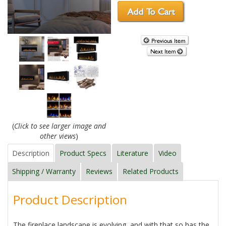
(
Click to see larger image and
other views
)
Description
Product Specs
Literature
Video
Shipping / Warranty
Reviews
Related Products
Product Description
The fireplace landscape is evolving, and with that so has the