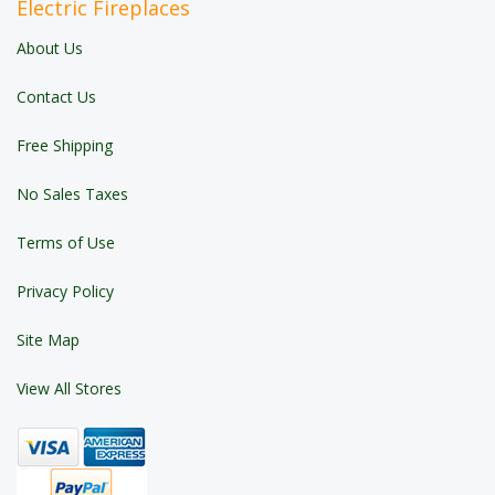
Electric Fireplaces
About Us
Contact Us
Free Shipping
No Sales Taxes
Terms of Use
Privacy Policy
Site Map
View All Stores