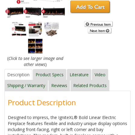
(
Click to see larger image and
other views
)
Description
Product Specs
Literature
Video
Shipping / Warranty
Reviews
Related Products
Product Description
Designed to impress, the IgniteXL® Bold Linear Electric
Fireplace features flexible and industry unique display options
including front-facing, right or left corner and bay