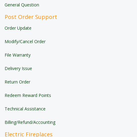
General Question
Post Order Support
Order Update
Modify/Cancel Order
File Warranty
Delivery Issue
Return Order
Redeem Reward Points
Technical Assistance
Billing/Refund/Accounting
Electric Fireplaces