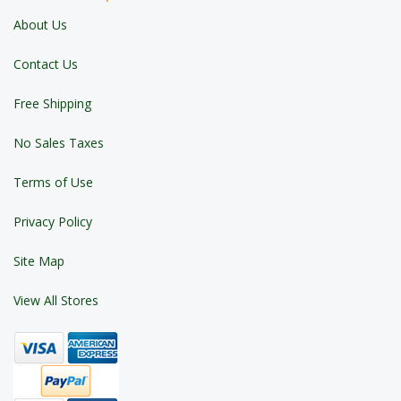
About Us
Contact Us
Free Shipping
No Sales Taxes
Terms of Use
Privacy Policy
Site Map
View All Stores