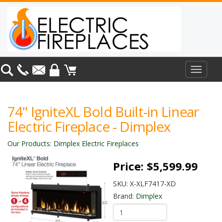
Toggle
navigat
74" IgniteXL Bold Built-in Linear
Electric Fireplace - Dimplex
Our Products
:
Dimplex Electric Fireplaces
Price:
$5,599.99
SKU:
X-XLF7417-XD
Brand:
Dimplex