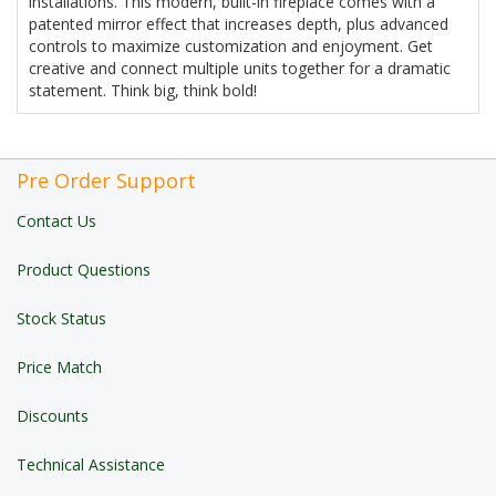
installations. This modern, built-in fireplace comes with a
patented mirror effect that increases depth, plus advanced
controls to maximize customization and enjoyment. Get
creative and connect multiple units together for a dramatic
statement. Think big, think bold!
Pre Order Support
Contact Us
Product Questions
Stock Status
Price Match
Discounts
Technical Assistance