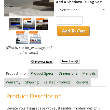
Add A ShadowGlo Log Set:
(
Click to see larger image and
other views
)
Product Info
Product Specs
Dimensions
Manuals
Warranty
Shipping
Related Products
Reviews
Product Description
Elevate your living space with sustainable, modern design –