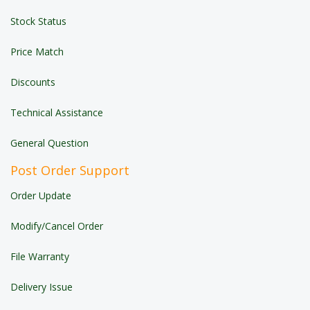
Stock Status
Price Match
Discounts
Technical Assistance
General Question
Post Order Support
Order Update
Modify/Cancel Order
File Warranty
Delivery Issue