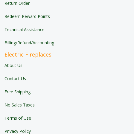
Return Order
Redeem Reward Points
Technical Assistance
Billing/Refund/Accounting
Electric Fireplaces
About Us
Contact Us
Free Shipping
No Sales Taxes
Terms of Use
Privacy Policy