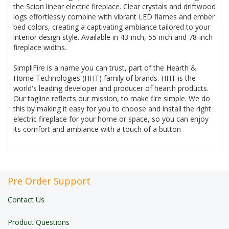
the Scion linear electric fireplace. Clear crystals and driftwood
logs effortlessly combine with vibrant LED flames and ember
bed colors, creating a captivating ambiance tailored to your
interior design style. Available in 43-inch, 55-inch and 78-inch
fireplace widths.
SimpliFire is a name you can trust, part of the Hearth &
Home Technologies (HHT) family of brands. HHT is the
world's leading developer and producer of hearth products.
Our tagline reflects our mission, to make fire simple. We do
this by making it easy for you to choose and install the right
electric fireplace for your home or space, so you can enjoy
its comfort and ambiance with a touch of a button
Pre Order Support
Contact Us
Product Questions