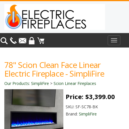
Toggle
navigat
78" Scion Clean Face Linear
Electric Fireplace - SimpliFire
Our Products
:
SimpliFire
>
Scion Linear Fireplaces
Price:
$3,399.00
SKU:
SF-SC78-BK
Brand:
SimpliFire