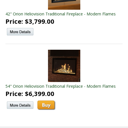
42" Orion Heliovision Traditional Fireplace - Modern Flames
Price: $3,799.00
54" Orion Heliovision Traditional Fireplace - Modern Flames
Price: $6,399.00