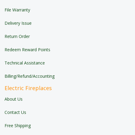
File Warranty
Delivery Issue
Return Order
Redeem Reward Points
Technical Assistance
Billing/Refund/Accounting
Electric Fireplaces
About Us
Contact Us
Free Shipping