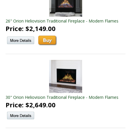
26" Orion Heliovision Traditional Fireplace - Modern Flames
Price: $2,149.00
30" Orion Heliovision Traditional Fireplace - Modern Flames
Price: $2,649.00