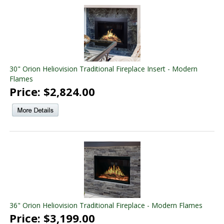
30" Orion Heliovision Traditional Fireplace Insert - Modern
Flames
Price: $2,824.00
36" Orion Heliovision Traditional Fireplace - Modern Flames
Price: $3,199.00