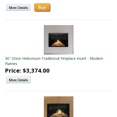
36" Orion Heliovision Traditional Fireplace Insert - Modern
Flames
Price: $3,374.00