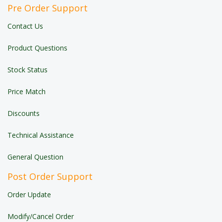
Pre Order Support
Contact Us
Product Questions
Stock Status
Price Match
Discounts
Technical Assistance
General Question
Post Order Support
Order Update
Modify/Cancel Order