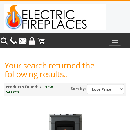
Toggle
navigat
Your search returned the
following results...
Products found: 7 -
New
Sort by:
Search