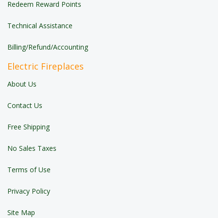
Redeem Reward Points
Technical Assistance
Billing/Refund/Accounting
Electric Fireplaces
About Us
Contact Us
Free Shipping
No Sales Taxes
Terms of Use
Privacy Policy
Site Map