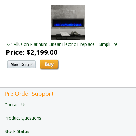
72" Allusion Platinum Linear Electric Fireplace - SimpliFire
Price: $2,199.00
Pre Order Support
Contact Us
Product Questions
Stock Status