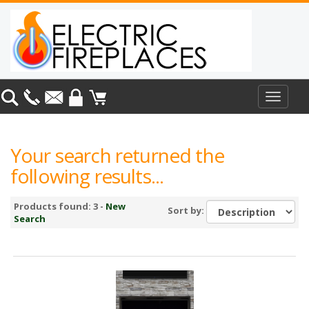
Toggle
navigat
Your search returned the
following results...
Products found: 3 -
New
Sort by:
Search