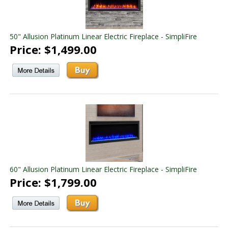
50" Allusion Platinum Linear Electric Fireplace - SimpliFire
Price: $1,499.00
60" Allusion Platinum Linear Electric Fireplace - SimpliFire
Price: $1,799.00