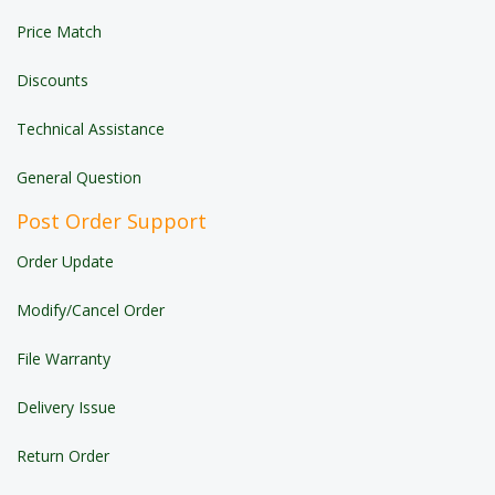
Price Match
Discounts
Technical Assistance
General Question
Post Order Support
Order Update
Modify/Cancel Order
File Warranty
Delivery Issue
Return Order