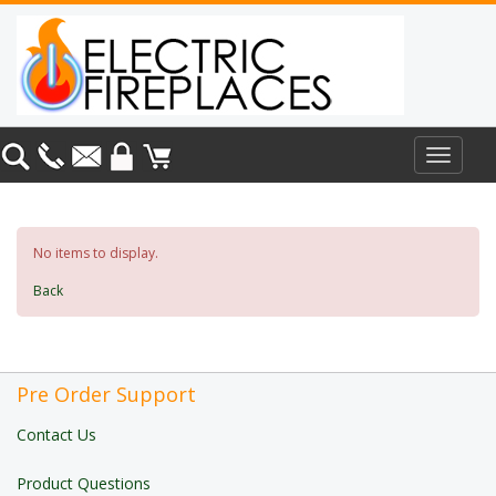
Toggle
navigat
No items to display.
Back
Pre Order Support
Contact Us
Product Questions