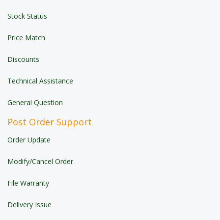
Stock Status
Price Match
Discounts
Technical Assistance
General Question
Post Order Support
Order Update
Modify/Cancel Order
File Warranty
Delivery Issue