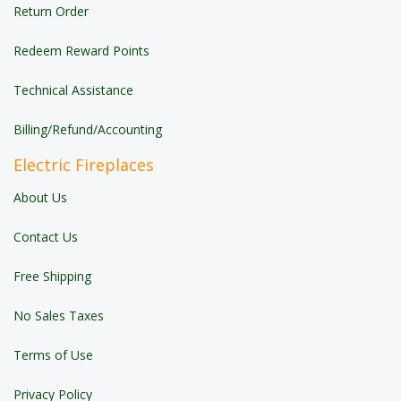
Return Order
Redeem Reward Points
Technical Assistance
Billing/Refund/Accounting
Electric Fireplaces
About Us
Contact Us
Free Shipping
No Sales Taxes
Terms of Use
Privacy Policy